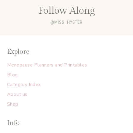
Follow Along
@MISS_HYSTER
Explore
Menopause Planners and Printables
Blog
Category Index
About us
Shop
Info