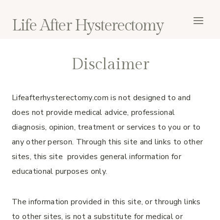
Skip
to
Life After Hysterectomy
content
Disclaimer
Lifeafterhysterectomy.com is not designed to and
does not provide medical advice, professional
diagnosis, opinion, treatment or services to you or to
any other person. Through this site and links to other
sites, this site provides general information for
educational purposes only.
The information provided in this site, or through links
to other sites, is not a substitute for medical or