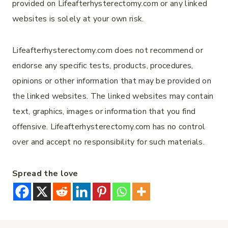
provided on Lifeafterhysterectomy.com or any linked
websites is solely at your own risk.
Lifeafterhysterectomy.com does not recommend or
endorse any specific tests, products, procedures,
opinions or other information that may be provided on
the linked websites. The linked websites may contain
text, graphics, images or information that you find
offensive. Lifeafterhysterectomy.com has no control
over and accept no responsibility for such materials.
Spread the love