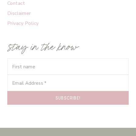
Contact
Disclaimer
Privacy Policy
stay in the know