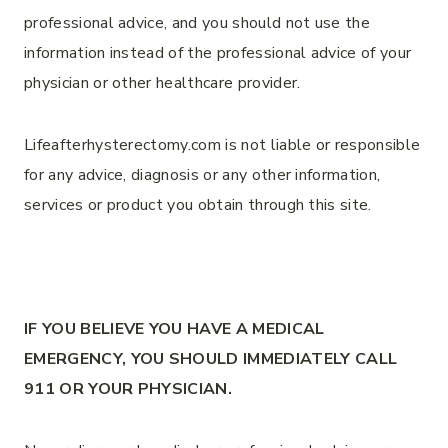
professional advice, and you should not use the
information instead of the professional advice of your
physician or other healthcare provider.
Lifeafterhysterectomy.com is not liable or responsible
for any advice, diagnosis or any other information,
services or product you obtain through this site.
IF YOU BELIEVE YOU HAVE A MEDICAL
EMERGENCY, YOU SHOULD IMMEDIATELY CALL
911 OR YOUR PHYSICIAN.