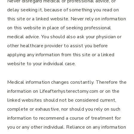
Never disregard medical or professional advice, or
delay seeking it, because of something you read on
this site or a linked website. Never rely on information
on this website in place of seeking professional
medical advice. You should also ask your physician or
other healthcare provider to assist you before
applying any information from this site or a linked
website to your individual case.
Medical information changes constantly. Therefore the
information on Lifeafterhysterectomy.com or on the
linked websites should not be considered current,
complete or exhaustive, nor should you rely on such
information to recommend a course of treatment for
you or any other individual. Reliance on any information