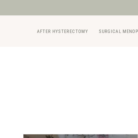
Skip
to
content
AFTER HYSTERECTOMY
SURGICAL MENO