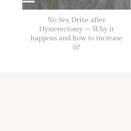
No Sex Drive after
Hysterectomy – Why it
happens and how to increase
it?