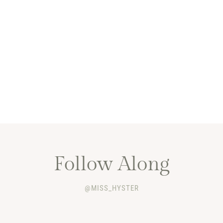
Follow Along
@MISS_HYSTER