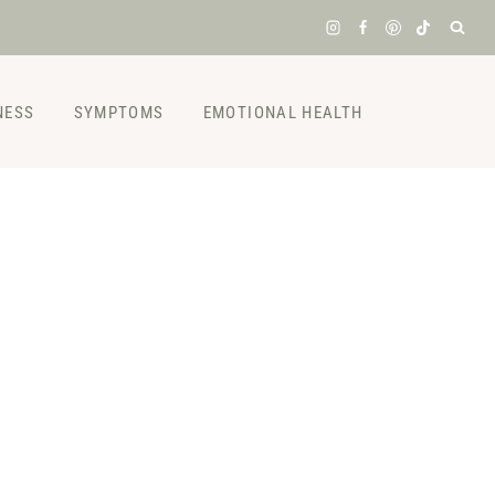
NESS
SYMPTOMS
EMOTIONAL HEALTH