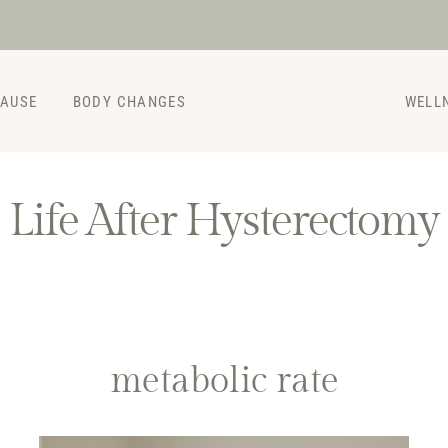
PAUSE
BODY CHANGES
WELL
Life After Hysterectomy
metabolic rate