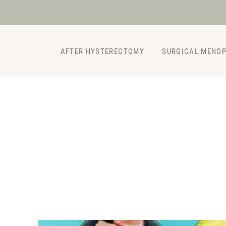
Skip
to
content
AFTER HYSTERECTOMY
SURGICAL MENO