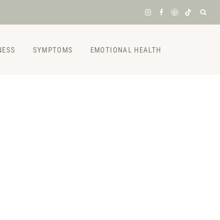
NESS
SYMPTOMS
EMOTIONAL HEALTH