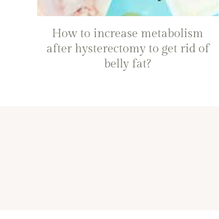
How to increase metabolism
after hysterectomy to get rid of
belly fat?