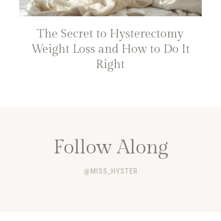
The Secret to Hysterectomy
Weight Loss and How to Do It
Right
Follow Along
@MISS_HYSTER