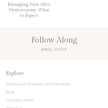
Managing Pain After
Hysterectomy: What
to Expect
Follow Along
@MISS_HYSTER
Explore
Menopause Planners and Printables
Blog
Category Index