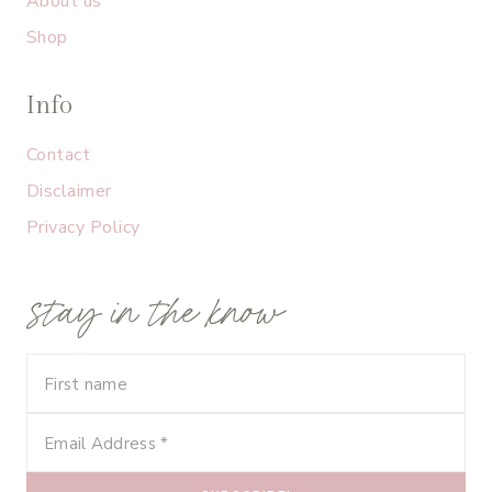
About us
Shop
Info
Contact
Disclaimer
Privacy Policy
stay in the know