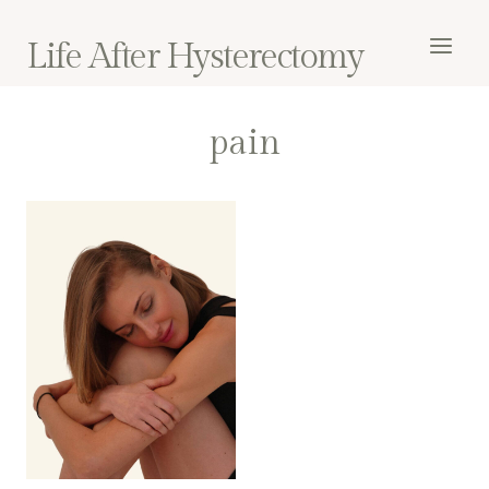
Skip
to
Life After Hysterectomy
content
pain