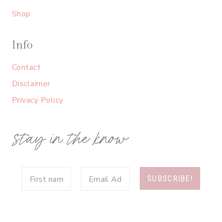
Shop
Info
Contact
Disclaimer
Privacy Policy
stay in the know