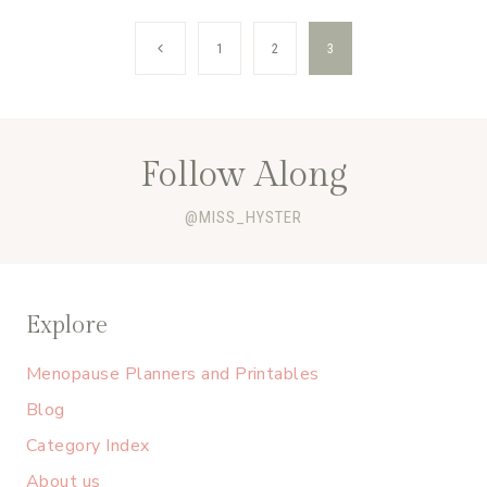
Page
Previous
1
2
3
navigation
Page
Follow Along
@MISS_HYSTER
Explore
Menopause Planners and Printables
Blog
Category Index
About us