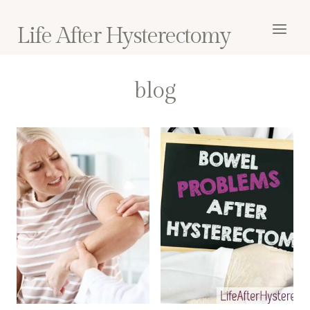
Skip
to
Life After Hysterectomy
content
blog