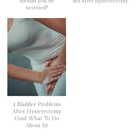
should you be
sex after hysterectomy
worried?
4 Bladder Problems
After Hysterectomy
(And What To Do
About It)