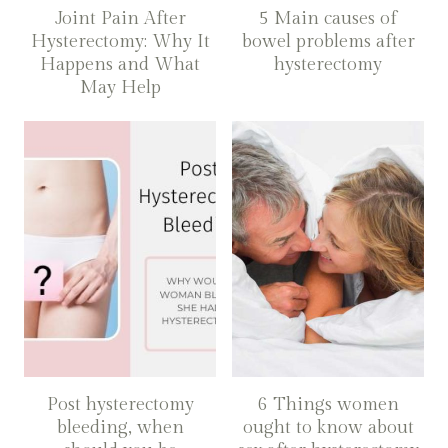
Joint Pain After
5 Main causes of
Hysterectomy: Why It
bowel problems after
Happens and What
hysterectomy
May Help
Post hysterectomy
6 Things women
bleeding, when
ought to know about