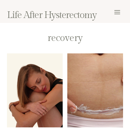
Skip
to
Life After Hysterectomy
content
recovery