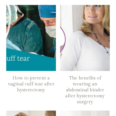
How to prevent a
The benefits of
vaginal cuff tear after
wearing an
hysterectomy
abdominal binder
after hysterectomy
surgery