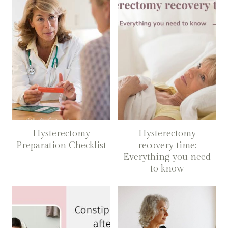
Hysterectomy
Hysterectomy
Preparation Checklist
recovery time:
Everything you need
to know