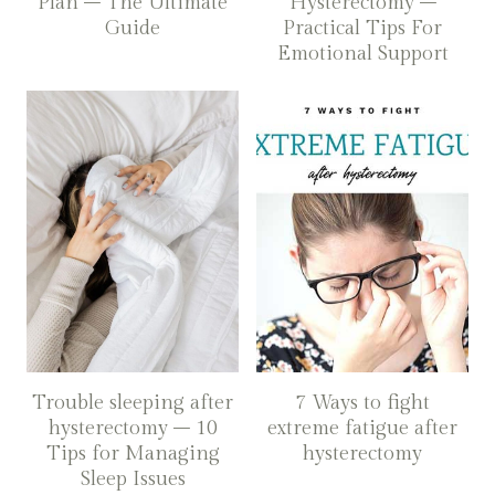
Plan – The Ultimate
Hysterectomy –
Guide
Practical Tips For
Emotional Support
Trouble sleeping after
7 Ways to fight
hysterectomy – 10
extreme fatigue after
Tips for Managing
hysterectomy
Sleep Issues