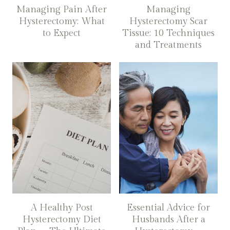
Managing Pain After
Managing
Hysterectomy: What
Hysterectomy Scar
to Expect
Tissue: 10 Techniques
and Treatments
A Healthy Post
Essential Advice for
Hysterectomy Diet
Husbands After a