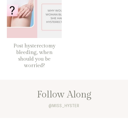
Post hysterectomy
bleeding, when
should you be
worried?
Follow Along
@MISS_HYSTER