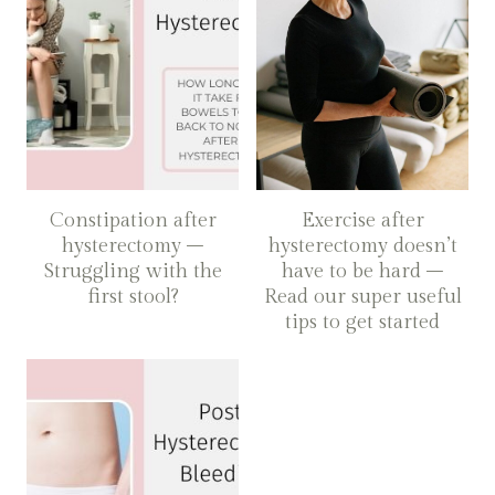
Constipation after
Exercise after
hysterectomy –
hysterectomy doesn’t
Struggling with the
have to be hard –
first stool?
Read our super useful
tips to get started