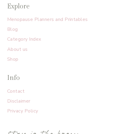
Explore
Menopause Planners and Printables
Blog
Category Index
About us
Shop
Info
Contact
Disclaimer
Privacy Policy
stay in the know