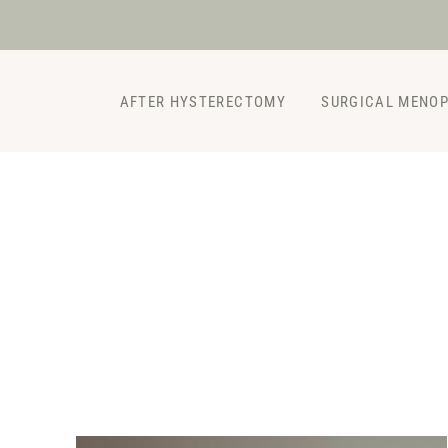
Skip
to
content
AFTER HYSTERECTOMY
SURGICAL MENO