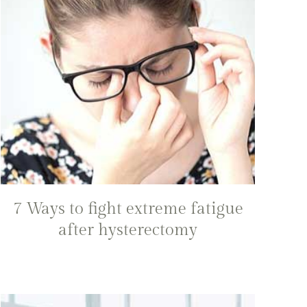
7 Ways to fight extreme fatigue
after hysterectomy