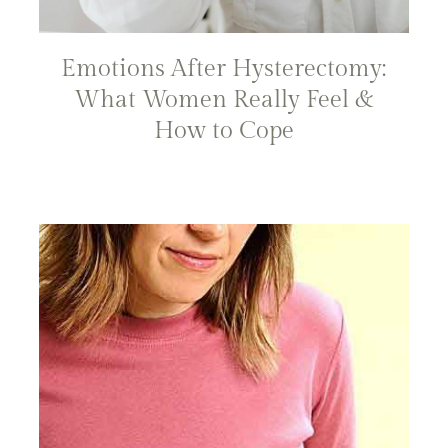
Emotions After Hysterectomy:
What Women Really Feel &
How to Cope