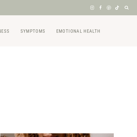
NESS
SYMPTOMS
EMOTIONAL HEALTH