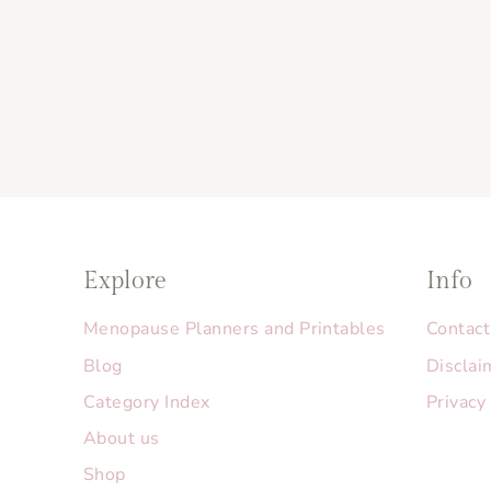
Explore
Info
Menopause Planners and Printables
Contact
Blog
Disclai
Category Index
Privacy
About us
Shop