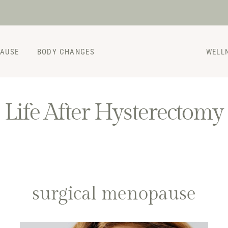
PAUSE
BODY CHANGES
WELL
Life After Hysterectomy
surgical menopause