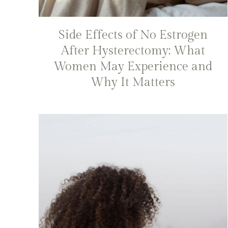
Side Effects of No Estrogen
After Hysterectomy: What
Women May Experience and
Why It Matters