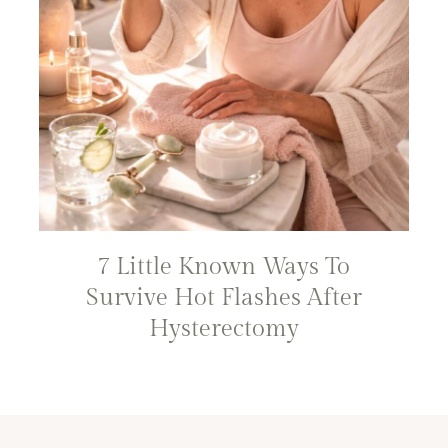
7 Little Known Ways To
Survive Hot Flashes After
Hysterectomy