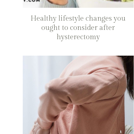
Healthy lifestyle changes you
ought to consider after
hysterectomy