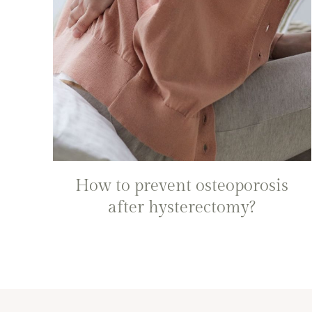
How to prevent osteoporosis
after hysterectomy?