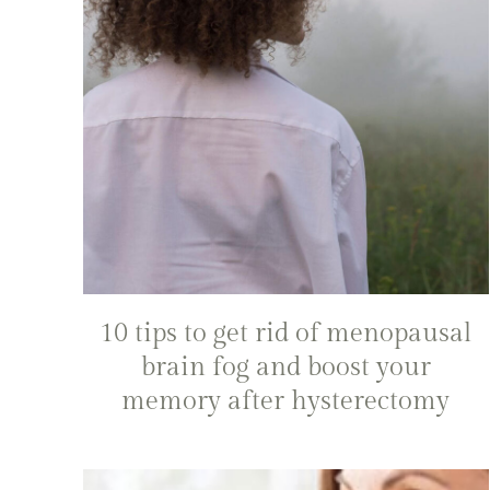
10 tips to get rid of menopausal
brain fog and boost your
memory after hysterectomy