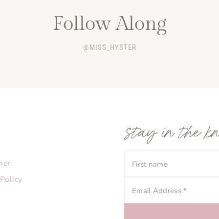
Follow Along
@MISS_HYSTER
stay in the k
mer
 Policy