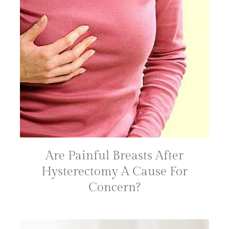
Are Painful Breasts After
Hysterectomy A Cause For
Concern?