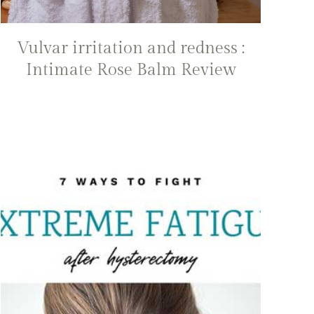
Vulvar irritation and redness :
Intimate Rose Balm Review