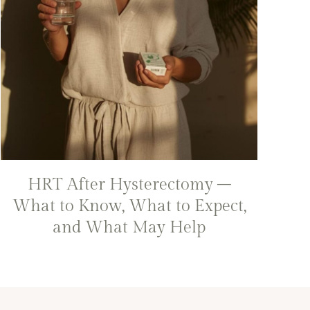
HRT After Hysterectomy –
What to Know, What to Expect,
and What May Help