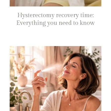
Hysterectomy recovery time:
Everything you need to know