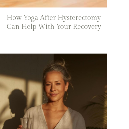
How Yoga After Hysterectomy
Can Help With Your Recovery