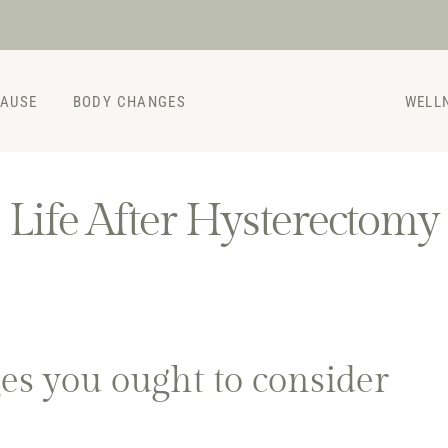
PAUSE
BODY CHANGES
WELL
Life After Hysterectomy
ges you ought to consider