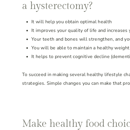
a hysterectomy?
It will help you obtain optimal health
It improves your quality of life and increases 
Your teeth and bones will strengthen, and you
You will be able to maintain a healthy weight
It helps to prevent cognitive decline (dement
To succeed in making several healthy lifestyle cha
strategies. Simple changes you can make that prov
Make healthy food choi