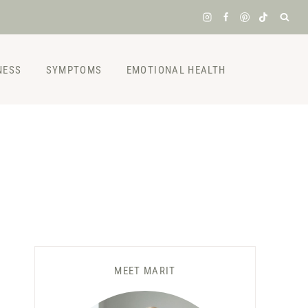
NESS
SYMPTOMS
EMOTIONAL HEALTH
MEET MARIT