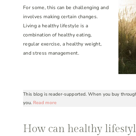
For some, this can be challenging and
involves making certain changes.
Living a healthy lifestyle is a
combination of healthy eating,
regular exercise, a healthy weight,
and stress management.
This blog is reader-supported. When you buy through 
you.
Read more
How can healthy lifestyl