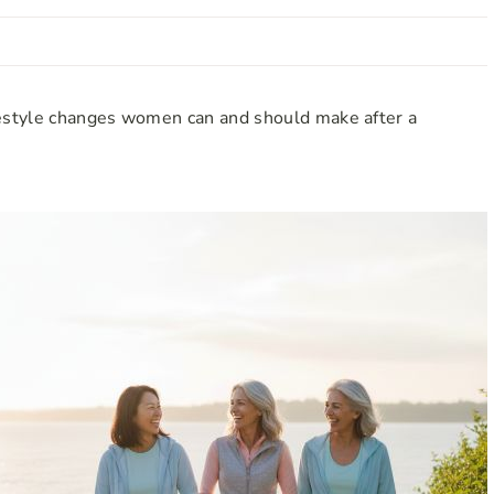
estyle changes women can and should make after a