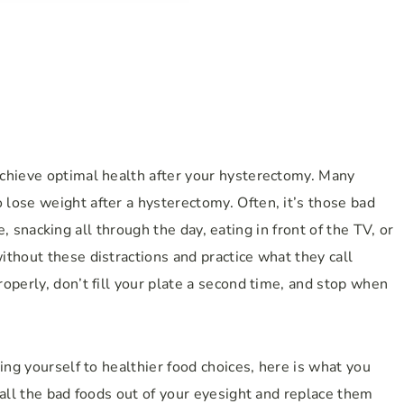
chieve optimal health after your hysterectomy. Many
lose weight after a hysterectomy. Often, it’s those bad
dge, snacking all through the day, eating in front of the TV, or
thout these distractions and practice what they call
operly, don’t fill your plate a second time, and stop when
ing yourself to healthier food choices, here is what you
 all the bad foods out of your eyesight and replace them