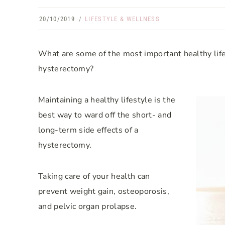
20/10/2019
LIFESTYLE & WELLNESS
What are some of the most important healthy lif
hysterectomy?
Maintaining a healthy lifestyle is the
best way to ward off the short- and
long-term side effects of a
hysterectomy.
Taking care of your health can
prevent weight gain, osteoporosis,
and pelvic organ prolapse.