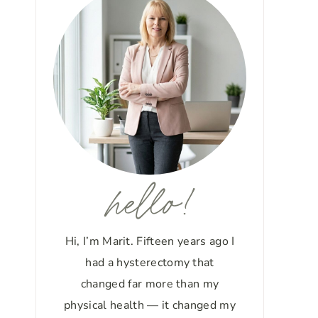
hello!
Hi, I’m Marit. Fifteen years ago I
had a hysterectomy that
changed far more than my
physical health — it changed my