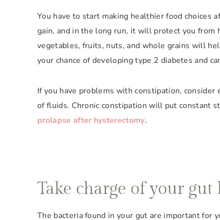
You have to start making healthier food choices a
gain, and in the long run, it will protect you from
vegetables, fruits, nuts, and whole grains will he
your chance of developing type 2 diabetes and ca
If you have problems with constipation, consider e
of fluids. Chronic constipation will put constant st
prolapse after hysterectomy
.
Take charge of your gut 
The bacteria found in your gut are important for