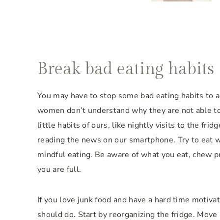
Break bad eating habits
You may have to stop some bad eating habits to a
women don’t understand why they are not able to 
little habits of ours, like nightly visits to the fri
reading the news on our smartphone. Try to eat wi
mindful eating. Be aware of what you eat, chew pr
you are full.
If you love junk food and have a hard time motivat
should do. Start by reorganizing the fridge. Move