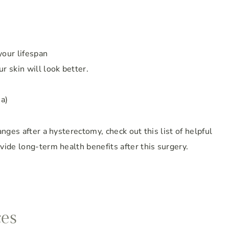
your lifespan
r skin will look better.
ia)
nges after a hysterectomy, check out this list of helpful
ide long-term health benefits after this surgery.
ces