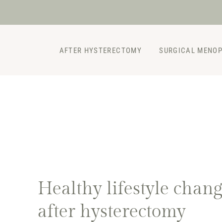
Skip
to
content
AFTER HYSTERECTOMY
SURGICAL MENO
Healthy lifestyle chan
after hysterectomy