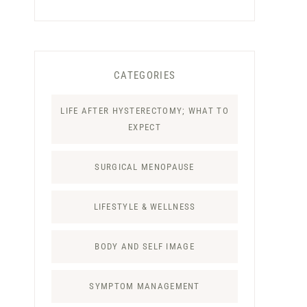
CATEGORIES
LIFE AFTER HYSTERECTOMY; WHAT TO
EXPECT
SURGICAL MENOPAUSE
LIFESTYLE & WELLNESS
BODY AND SELF IMAGE
SYMPTOM MANAGEMENT