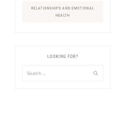
RELATIONSHIPS AND EMOTIONAL
HEALTH
LOOKING FOR?
Search
for: