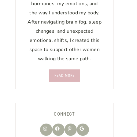
hormones, my emotions, and
the way I understood my body.
After navigating brain fog, sleep
changes, and unexpected
emotional shifts, I created this
space to support other women
walking the same path.
READ MORE
CONNECT
Instagram
Facebook
Pinterest
Google