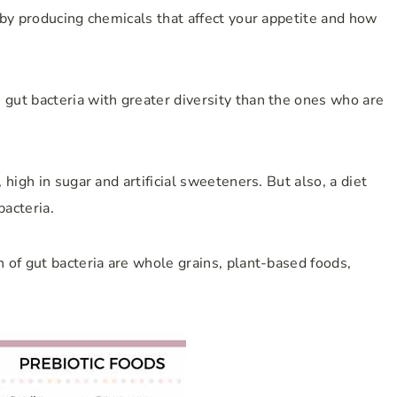
 by producing chemicals that affect your appetite and how
ut bacteria with greater diversity than the ones who are
high in sugar and artificial sweeteners. But also, a diet
bacteria.
 of gut bacteria are whole grains, plant-based foods,