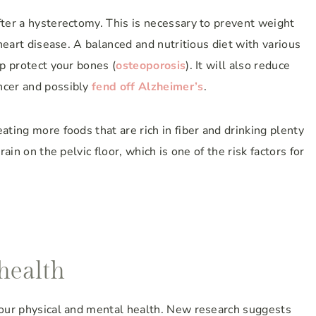
fter a hysterectomy. This is necessary to prevent weight
 heart disease. A balanced and nutritious diet with various
lp protect your bones (
osteoporosis
). It will also reduce
ncer and possibly
fend off Alzheimer’s
.
ating more foods that are rich in fiber and drinking plenty
rain on the pelvic floor, which is one of the risk factors for
health
 your physical and mental health. New research suggests