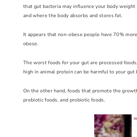
that gut bacteria may influence your body weight
and where the body absorbs and stores fat.
It appears that non-obese people have 70% more g
obese.
The worst foods for your gut are processed foods, 
high in animal protein can be harmful to your gut 
On the other hand, foods that promote the growth
prebiotic foods, and probiotic foods.