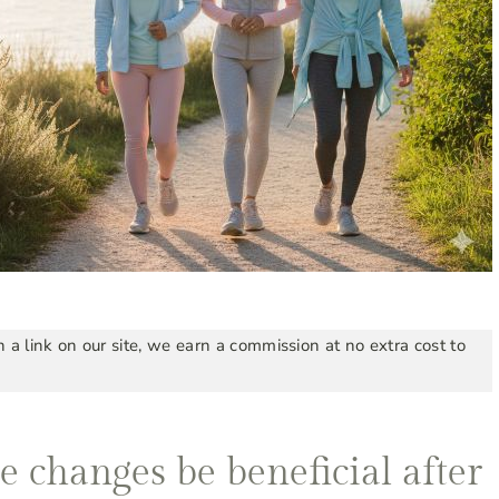
a link on our site, we earn a commission at no extra cost to
e changes be beneficial after