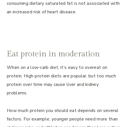
consuming dietary saturated fat is not associated with
an increased risk of heart disease.
Eat protein in moderation
When on a low-carb diet, it’s easy to overeat on
protein. High-protein diets are popular, but too much
protein over time may cause liver and kidney
problems.
How much protein you should eat depends on several
factors. For example, younger people need more than