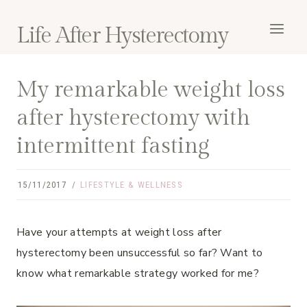
Skip
to
Life After Hysterectomy
content
My remarkable weight loss
after hysterectomy with
intermittent fasting
15/11/2017
LIFESTYLE & WELLNESS
Have your attempts at weight loss after
hysterectomy been unsuccessful so far? Want to
know what remarkable strategy worked for me?