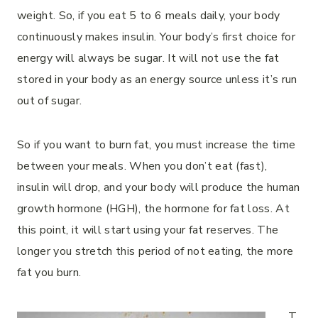
weight. So, if you eat 5 to 6 meals daily, your body
continuously makes insulin. Your body’s first choice for
energy will always be sugar. It will not use the fat
stored in your body as an energy source unless it’s run
out of sugar.
So if you want to burn fat, you must increase the time
between your meals. When you don’t eat (fast),
insulin will drop, and your body will produce the human
growth hormone (HGH), the hormone for fat loss. At
this point, it will start using your fat reserves. The
longer you stretch this period of not eating, the more
fat you burn.
T