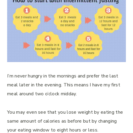
I’m never hungry in the mornings and prefer the last
meal later in the evening. This means I have my first
meal around two o’clock midday.
You may even see that you lose weight by eating the
same amount of calories as before but by changing
your eating window to eight hours or less.