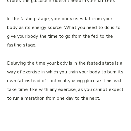
stores the glucose it doesn’t need in your fat cells.
In the fasting stage, your body uses fat from your
body as its energy source. What you need to do is to
give your body the time to go from the fed to the
fasting stage.
Delaying the time your body is in the fasted state is a
way of exercise in which you train your body to burn its
own fat instead of continually using glucose. This will
take time, like with any exercise, as you cannot expect
to run a marathon from one day to the next.