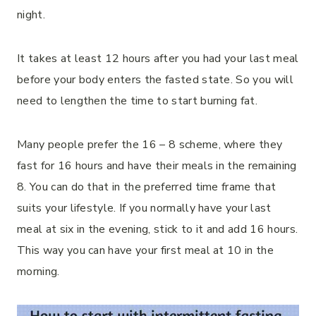
night.
It takes at least 12 hours after you had your last meal
before your body enters the fasted state. So you will
need to lengthen the time to start burning fat.
Many people prefer the 16 – 8 scheme, where they
fast for 16 hours and have their meals in the remaining
8. You can do that in the preferred time frame that
suits your lifestyle. If you normally have your last
meal at six in the evening, stick to it and add 16 hours.
This way you can have your first meal at 10 in the
morning.