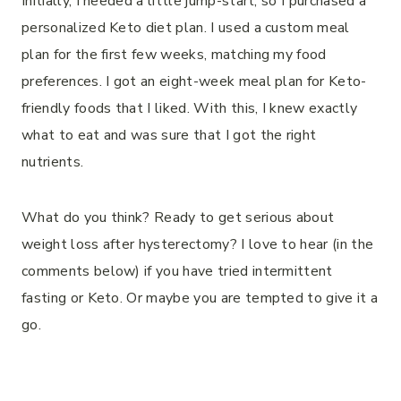
Initially, I needed a little jump-start, so I purchased a
personalized Keto diet plan. I used a custom meal
plan for the first few weeks, matching my food
preferences. I got an eight-week meal plan for Keto-
friendly foods that I liked. With this, I knew exactly
what to eat and was sure that I got the right
nutrients.
What do you think? Ready to get serious about
weight loss after hysterectomy? I love to hear (in the
comments below) if you have tried intermittent
fasting or Keto. Or maybe you are tempted to give it a
go.