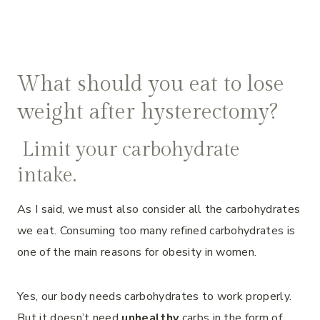
What should you eat to lose
weight after hysterectomy?
Limit your carbohydrate
intake.
As I said, we must also consider all the carbohydrates
we eat. Consuming too many refined carbohydrates is
one of the main reasons for obesity in women.
Yes, our body needs carbohydrates to work properly.
But it doesn’t need
unhealthy
carbs in the form of