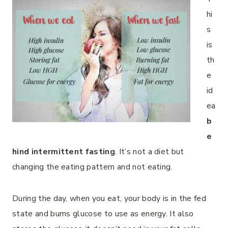
hi
s
is
th
e
id
ea
b
e
hind intermittent fasting
. It’s not a diet but
changing the eating pattern and not eating.
During the day, when you eat, your body is in the fed
state and burns glucose to use as energy. It also