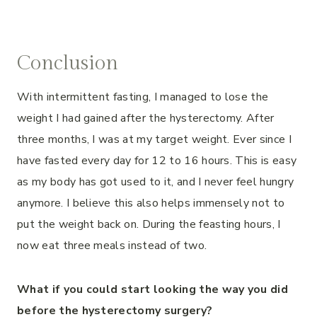
Conclusion
With intermittent fasting, I managed to lose the
weight I had gained after the hysterectomy. After
three months, I was at my target weight. Ever since I
have fasted every day for 12 to 16 hours. This is easy
as my body has got used to it, and I never feel hungry
anymore. I believe this also helps immensely not to
put the weight back on. During the feasting hours, I
now eat three meals instead of two.
What if you could start looking the way you did
before the hysterectomy surgery?