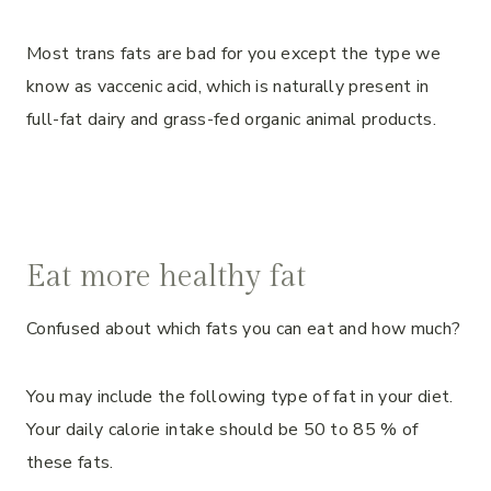
Most trans fats are bad for you except the type we
know as vaccenic acid, which is naturally present in
full-fat dairy and grass-fed organic animal products.
Eat more healthy fat
Confused about which fats you can eat and how much?
You may include the following type of fat in your diet.
Your daily calorie intake should be 50 to 85 % of
these fats.