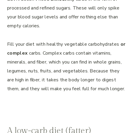
processed and refined sugars. These will only spike
your blood sugar levels and offer nothing else than
empty calories.
Fill your diet with healthy vegetable carbohydrates
or
complex
carbs. Complex carbs contain vitamins,
minerals, and fiber, which you can find in whole grains,
legumes, nuts, fruits, and vegetables. Because they
are high in fiber, it takes the body longer to digest
them, and they will make you feel full for much longer.
A low-carb diet (fatter)