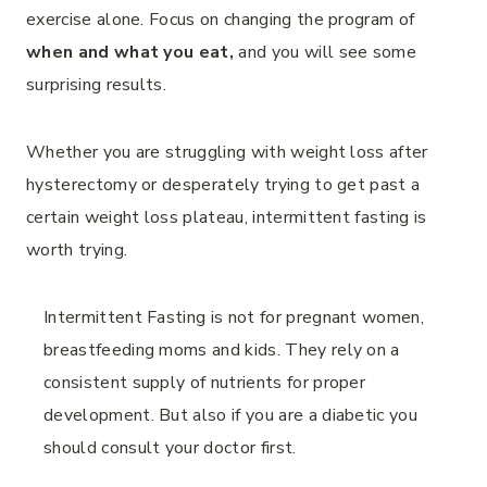
exercise alone. Focus on changing the program of
when and what you eat,
and you will see some
surprising results.
Whether you are struggling with weight loss after
hysterectomy or desperately trying to get past a
certain weight loss plateau, intermittent fasting is
worth trying.
Intermittent Fasting is not for pregnant women,
breastfeeding moms and kids. They rely on a
consistent supply of nutrients for proper
development. But also if you are a diabetic you
should consult your doctor first.