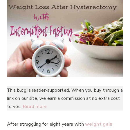
This blog is reader-supported. When you buy through a
link on our site, we earn a commission at no extra cost
to you.
Read more
After struggling for eight years with
weight gain