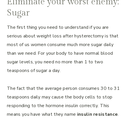
Eliminate your worst enemy:
Sugar
The first thing you need to understand if you are
serious about weight loss after hysterectomy is that
most of us women consume much more sugar daily
than we need. For your body to have normal blood
sugar levels, you need no more than 1 to two
teaspoons of sugar a day.
The fact that the average person consumes 30 to 31
teaspoons daily may cause the body cells to stop
responding to the hormone insulin correctly. This
means you have what they name
insulin resistance
.