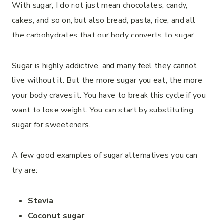
With sugar, I do not just mean chocolates, candy,
cakes, and so on, but also bread, pasta, rice, and all
the carbohydrates that our body converts to sugar.
Sugar is highly addictive, and many feel they cannot
live without it. But the more sugar you eat, the more
your body craves it. You have to break this cycle if you
want to lose weight. You can start by substituting
sugar for sweeteners.
A few good examples of sugar alternatives you can
try are:
Stevia
Coconut sugar