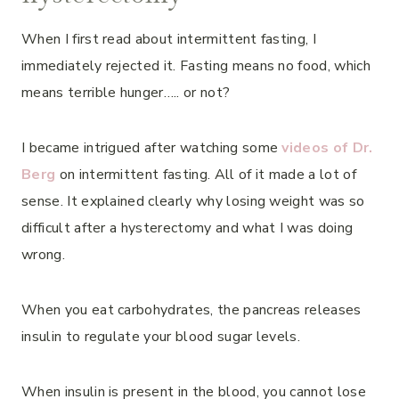
When I first read about intermittent fasting, I
immediately rejected it. Fasting means no food, which
means terrible hunger….. or not?
I became intrigued after watching some
videos of Dr.
Berg
on intermittent fasting. All of it made a lot of
sense. It explained clearly why losing weight was so
difficult after a hysterectomy and what I was doing
wrong.
When you eat carbohydrates, the pancreas releases
insulin to regulate your blood sugar levels.
When insulin is present in the blood, you cannot lose