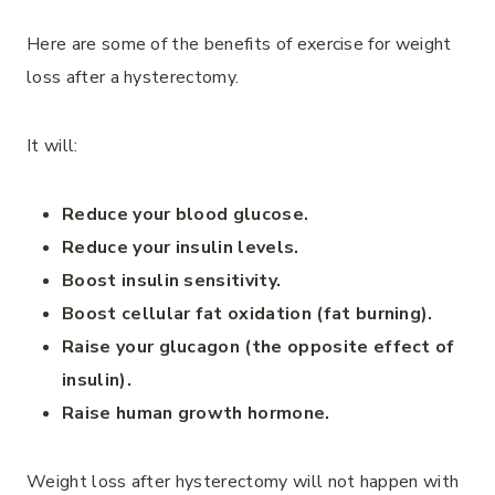
Here are some of the benefits of exercise for weight
loss after a hysterectomy.
It will:
Reduce your blood glucose.
Reduce your insulin levels.
Boost insulin sensitivity.
Boost cellular fat oxidation (fat burning).
Raise your glucagon (the opposite effect of
insulin).
Raise human growth hormone.
Weight loss after hysterectomy will not happen with