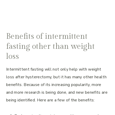
Benefits of intermittent
fasting other than weight
loss
Intermittent fasting will not only help with weight
loss after hysterectomy, but it has many other health
benefits. Because of its increasing popularity, more
and more research is being done, and new benefits are
being identified. Here are a few of the benefits: