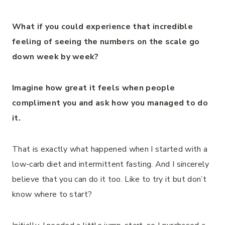
What if you could experience that incredible
feeling of seeing the numbers on the scale go
down week by week?
Imagine how great it feels when people
compliment you and ask how you managed to do
it.
That is exactly what happened when I started with a
low-carb diet and intermittent fasting. And I sincerely
believe that you can do it too. Like to try it but don’t
know where to start?