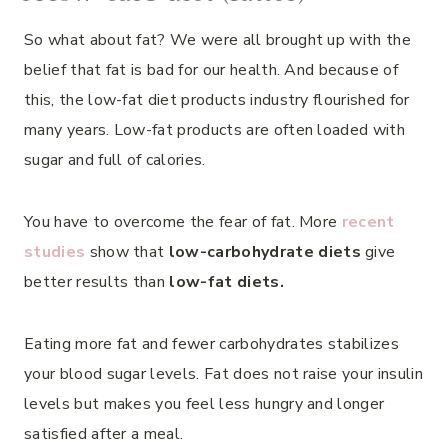
So what about fat? We were all brought up with the
belief that fat is bad for our health. And because of
this, the low-fat diet products industry flourished for
many years. Low-fat products are often loaded with
sugar and full of calories.
You have to overcome the fear of fat. More
recent
studies
show that
low-carbohydrate diets
give
better results than
low-fat diets.
Eating more fat and fewer carbohydrates stabilizes
your blood sugar levels. Fat does not raise your insulin
levels but makes you feel less hungry and longer
satisfied after a meal.