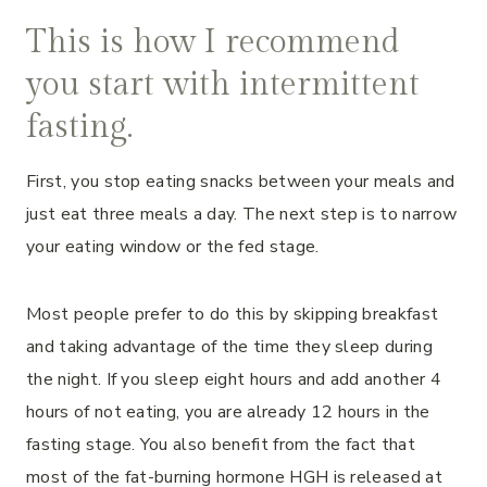
This is how I recommend
you start with intermittent
fasting.
First, you stop eating snacks between your meals and
just eat three meals a day. The next step is to narrow
your eating window or the fed stage.
Most people prefer to do this by skipping breakfast
and taking advantage of the time they sleep during
the night. If you sleep eight hours and add another 4
hours of not eating, you are already 12 hours in the
fasting stage. You also benefit from the fact that
most of the fat-burning hormone HGH is released at