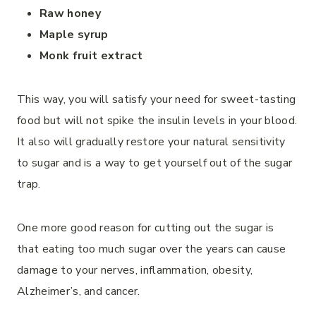
Raw honey
Maple syrup
Monk fruit extract
This way, you will satisfy your need for sweet-tasting
food but will not spike the insulin levels in your blood.
It also will gradually restore your natural sensitivity
to sugar and is a way to get yourself out of the sugar
trap.
One more good reason for cutting out the sugar is
that eating too much sugar over the years can cause
damage to your nerves, inflammation, obesity,
Alzheimer’s, and cancer.