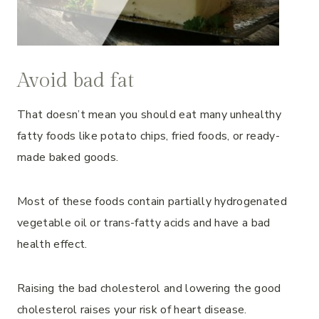
Avoid bad fat
That doesn’t mean you should eat many unhealthy
fatty foods like potato chips, fried foods, or ready-
made baked goods.
Most of these foods contain partially hydrogenated
vegetable oil or trans-fatty acids and have a bad
health effect.
Raising the bad cholesterol and lowering the good
cholesterol raises your risk of heart disease.