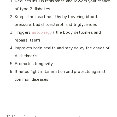
Reduces insulin resistance and lowers your chance
of type 2 diabetes
Keeps the heart healthy by lowering blood
pressure, bad cholesterol, and triglycerides
Triggers
autophagy
( the body detoxifies and
repairs itself)
Improves brain health and may delay the onset of
Alzheimer’s
Promotes longevity
It helps fight inflammation and protects against
common diseases