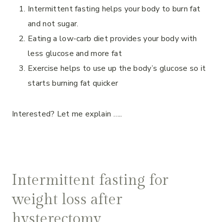
Intermittent fasting helps your body to burn fat
and not sugar.
Eating a low-carb diet provides your body with
less glucose and more fat
Exercise helps to use up the body’s glucose so it
starts burning fat quicker
Interested? Let me explain …..
Intermittent fasting for
weight loss after
hysterectomy