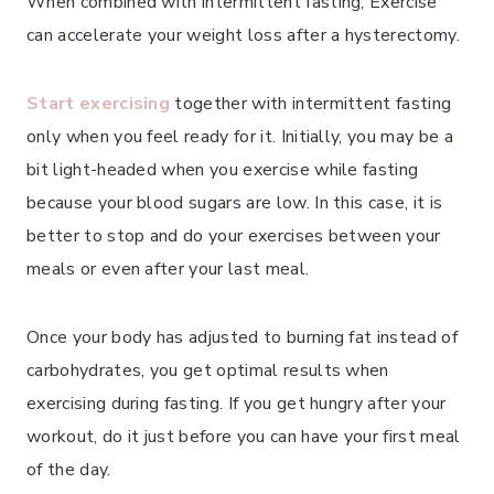
When combined with intermittent fasting, Exercise
can accelerate your weight loss after a hysterectomy.
Start exercising
together with intermittent fasting
only when you feel ready for it. Initially, you may be a
bit light-headed when you exercise while fasting
because your blood sugars are low. In this case, it is
better to stop and do your exercises between your
meals or even after your last meal.
Once your body has adjusted to burning fat instead of
carbohydrates, you get optimal results when
exercising during fasting. If you get hungry after your
workout, do it just before you can have your first meal
of the day.