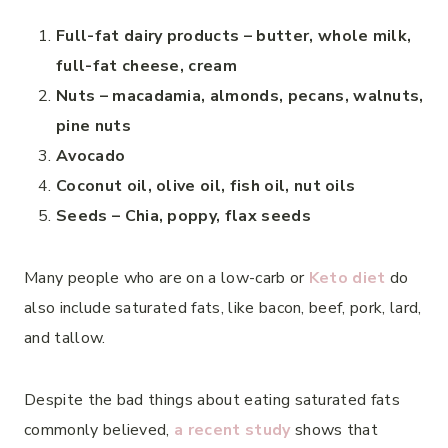
Full-fat dairy products – butter, whole milk,
full-fat cheese, cream
Nuts – macadamia, almonds, pecans, walnuts,
pine nuts
Avocado
Coconut oil, olive oil, fish oil, nut oils
Seeds – Chia, poppy, flax seeds
Many people who are on a low-carb or
Keto diet
do
also include saturated fats, like bacon, beef, pork, lard,
and tallow.
Despite the bad things about eating saturated fats
commonly believed,
a recent study
shows that