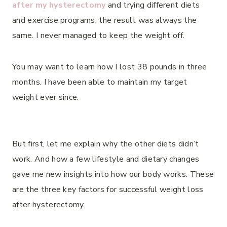
after my hysterectomy
and trying different diets
and exercise programs, the result was always the
same. I never managed to keep the weight off.
You may want to learn how I lost 38 pounds in three
months. I have been able to maintain my target
weight ever since.
But first, let me explain why the other diets didn’t
work. And how a few lifestyle and dietary changes
gave me new insights into how our body works. These
are the three key factors for successful weight loss
after hysterectomy.