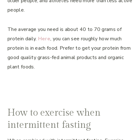
older people, and athletes need more than less active
people.
The average you need is about 40 to 70 grams of
protein daily.
Here
, you can see roughly how much
protein is in each food. Prefer to get your protein from
good quality grass-fed animal products and organic
plant foods.
How to exercise when
intermittent fasting